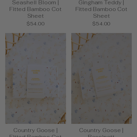
Seashell Bloom |
Gingham Teddy |
Fitted Bamboo Cot
Fitted Bamboo Cot
Sheet
Sheet
$54.00
$54.00
Country Goose |
Country Goose |