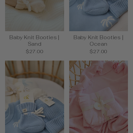
Baby Knit Booties |
Baby Knit Booties |
Sand
Ocean
$27.00
$27.00