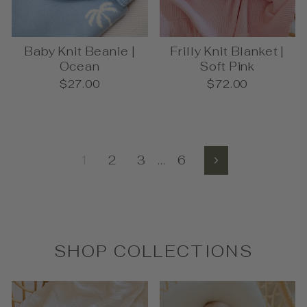
Baby Knit Beanie |
Frilly Knit Blanket |
Ocean
Soft Pink
$27.00
$72.00
1
2
3
…
6
Next
SHOP COLLECTIONS