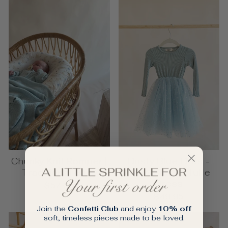
Chunky Knit Romper |
Dusty Blue Dots -
Traditional Blue
Long Sleeve Tulle
Dress
$57.00
$49.95
Join the
Confetti Club
and enjoy
10% off
soft, timeless pieces made to be loved.