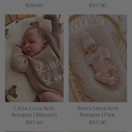
$29.00
$57.00
Little Love Knit
She's Here Knit
Romper | Biscotti
Romper | Pink
$57.00
$57.00