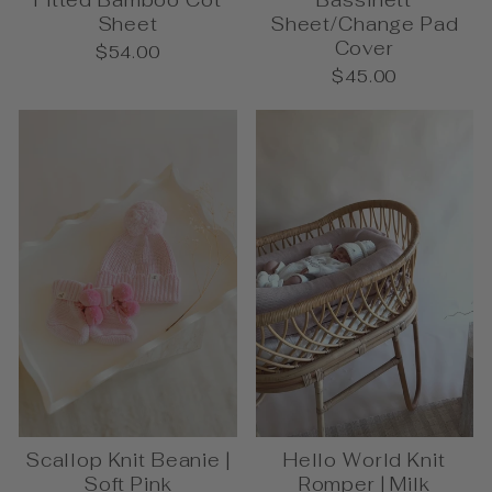
Fitted Bamboo Cot
Bassinett
Sheet
Sheet/Change Pad
Cover
$54.00
$45.00
Scallop Knit Beanie |
Hello World Knit
Soft Pink
Romper | Milk