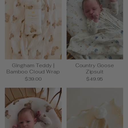
Gingham Teddy |
Country Goose
Bamboo Cloud Wrap
Zipsuit
$39.00
$49.95