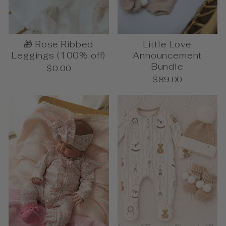
🎁 Rose Ribbed
Little Love
Leggings (100% off)
Announcement
Bundle
$0.00
$89.00