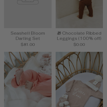
Seashell Bloom
🎁 Chocolate Ribbed
Darling Set
Leggings (100% off)
$81.00
$0.00