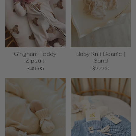
Gingham Teddy
Baby Knit Beanie |
Zipsuit
Sand
$49.95
$27.00