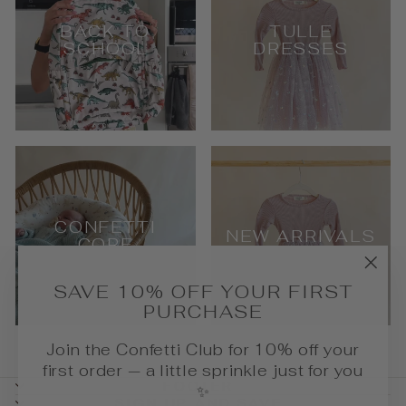
BACK TO
TULLE
SCHOOL
DRESSES
CONFETTI
NEW ARRIVALS
CORE
"Cl
SAVE 10% OFF YOUR FIRST
(esc
PURCHASE
Join the Confetti Club for 10% off your
first order — a little sprinkle just for you
FOOTER
✨
SIGN UP AND SAVE