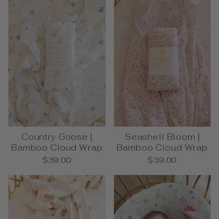
Country Goose |
Seashell Bloom |
Bamboo Cloud Wrap
Bamboo Cloud Wrap
$39.00
$39.00