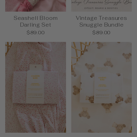
Seashell Bloom
Vintage Treasures
Darling Set
Snuggle Bundle
$89.00
$89.00