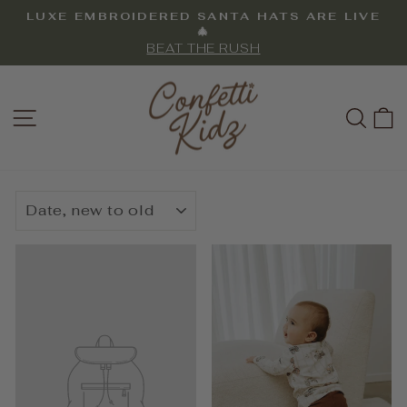
Skip
LUXE EMBROIDERED SANTA HATS ARE LIVE
to
Pause
🎄
slideshow
BEAT THE RUSH
content
SITE NAVIGATION
SEA
SORT