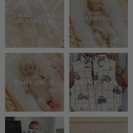
SWADDLES +
UNISEX
BLANKETS
BABY GIRLS
BABY BOYS