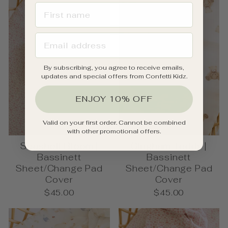
FIRST NAME
EMAIL ADDRESS
By subscribing, you agree to receive emails,
updates and special offers from Confetti Kidz.
ENJOY 10% OFF
Valid on your first order. Cannot be combined
with other promotional offers.
Seashell Bloom |
Gingham Teddy |
Bassinett
Bassinett
Sheet/Change Pad
Sheet/Change Pad
Cover
Cover
$45.00
$45.00