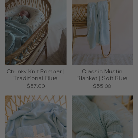
Chunky Knit Romper |
Classic Muslin
Traditional Blue
Blanket | Soft Blue
$57.00
$55.00