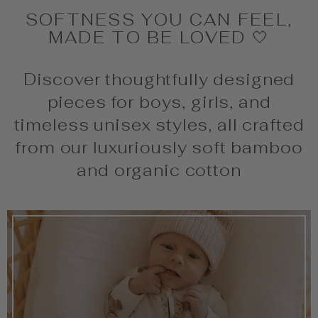
SOFTNESS YOU CAN FEEL,
MADE TO BE LOVED 🤍
Discover thoughtfully designed
pieces for boys, girls, and
timeless unisex styles, all crafted
from our luxuriously soft bamboo
and organic cotton