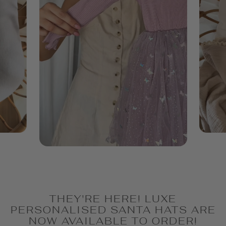
THEY'RE HERE! LUXE
PERSONALISED SANTA HATS ARE
NOW AVAILABLE TO ORDER!