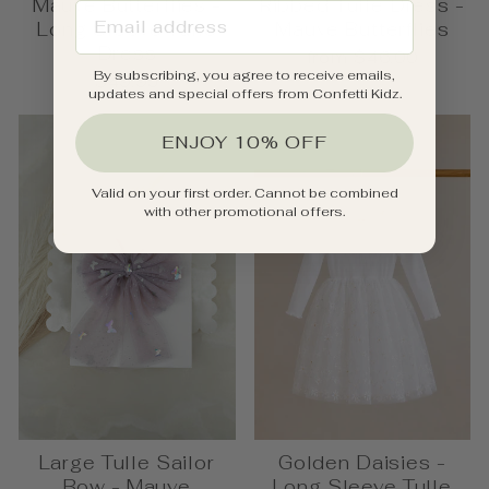
Mauve Butterflies -
Ribbed Tulle Dress -
EMAIL ADDRESS
Long Sleeve Tulle
Mauve Butterflies
Dress
from $46.00
By subscribing, you agree to receive emails,
$49.95
updates and special offers from Confetti Kidz.
ENJOY 10% OFF
Valid on your first order. Cannot be combined
with other promotional offers.
Large Tulle Sailor
Golden Daisies -
Bow - Mauve
Long Sleeve Tulle