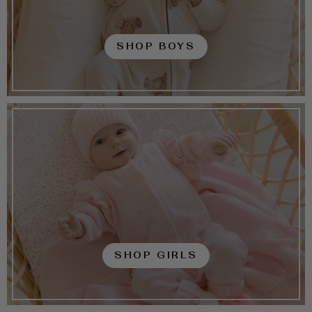
SHOP BOYS
SHOP GIRLS