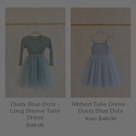
Dusty Blue Dots -
Ribbed Tulle Dress -
Long Sleeve Tulle
Dusty Blue Dots
Dress
from $46.00
$49.95