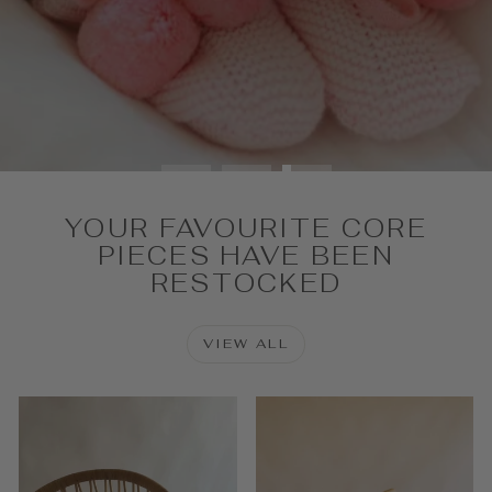
SHOP NOW
YOUR FAVOURITE CORE
PIECES HAVE BEEN
RESTOCKED
VIEW ALL