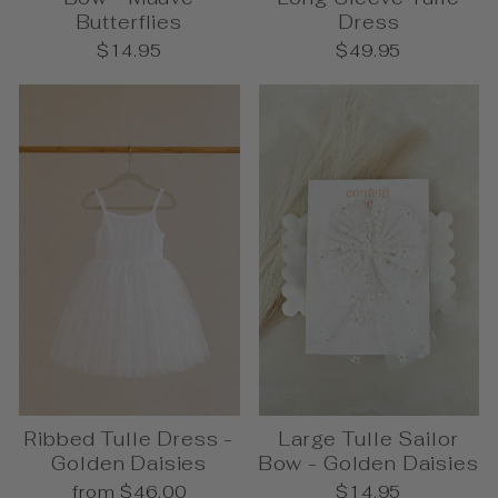
Butterflies
Dress
$14.95
$49.95
Ribbed Tulle Dress -
Large Tulle Sailor
Golden Daisies
Bow - Golden Daisies
from $46.00
$14.95