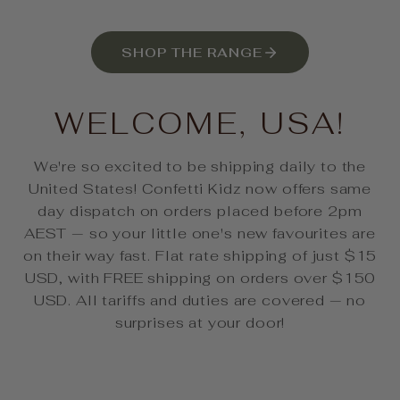
SHOP THE RANGE
WELCOME, USA!
We're so excited to be shipping daily to the
United States! Confetti Kidz now offers same
day dispatch on orders placed before 2pm
AEST — so your little one's new favourites are
on their way fast. Flat rate shipping of just $15
USD, with FREE shipping on orders over $150
USD. All tariffs and duties are covered — no
surprises at your door!