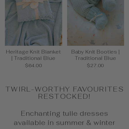
Heritage Knit Blanket
Baby Knit Booties |
| Traditional Blue
Traditional Blue
$64.00
$27.00
TWIRL-WORTHY FAVOURITES
RESTOCKED!
Enchanting tulle dresses
available in summer & winter