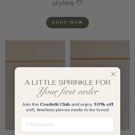
styles 🤍
SHOP NOW
Join the
Confetti Club
and enjoy
10% off
soft, timeless pieces made to be loved.
FIRST NAME