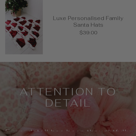
Luxe Personalised Family
Santa Hats
$39.00
Pause
slideshow
ATTENTION TO
DETAIL
Every detail has been thoughtfully
considered