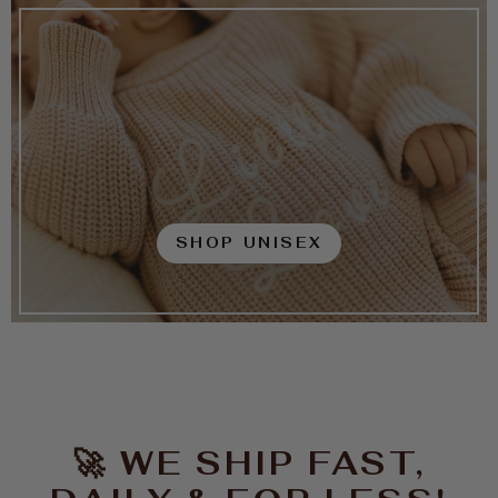
SHOP UNISEX
🚀 WE SHIP FAST,