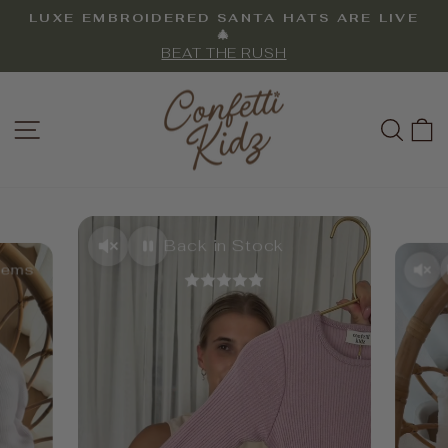
Skip
LUXE EMBROIDERED SANTA HATS ARE LIVE
to
Pause
🎄
slideshow
BEAT THE RUSH
content
CONFETTI
SITE NAVIGATION
SEA
KIDZ
Back in Stock
Items