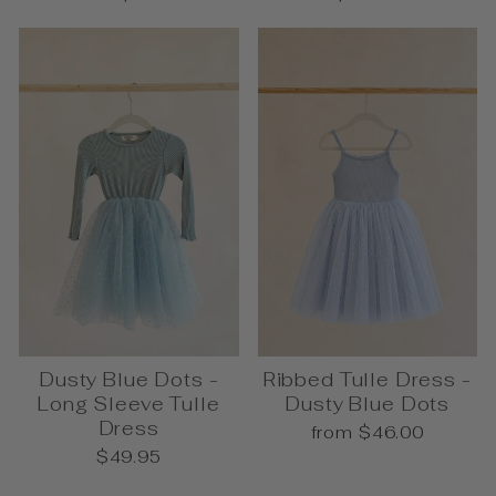
Dusty Blue Dots -
Ribbed Tulle Dress -
Long Sleeve Tulle
Dusty Blue Dots
Dress
from $46.00
$49.95