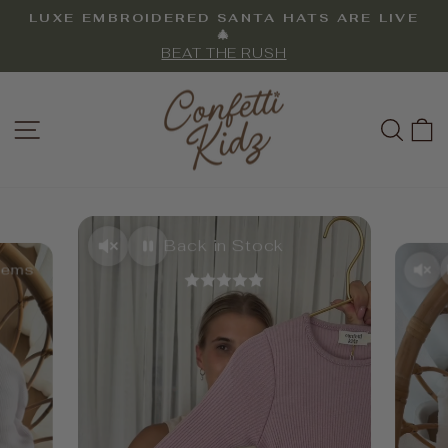
Skip
LUXE EMBROIDERED SANTA HATS ARE LIVE
to
Pause
🎄
slideshow
BEAT THE RUSH
content
CONFETTI
SITE NAVIGATION
SEA
KIDZ
Back in Stock
Items