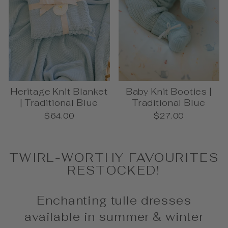
Heritage Knit Blanket
Baby Knit Booties |
| Traditional Blue
Traditional Blue
$64.00
$27.00
TWIRL-WORTHY FAVOURITES
RESTOCKED!
Enchanting tulle dresses
available in summer & winter