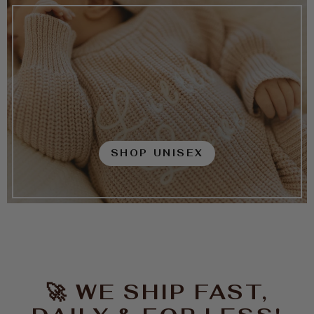
SHOP UNISEX
🚀 WE SHIP FAST,