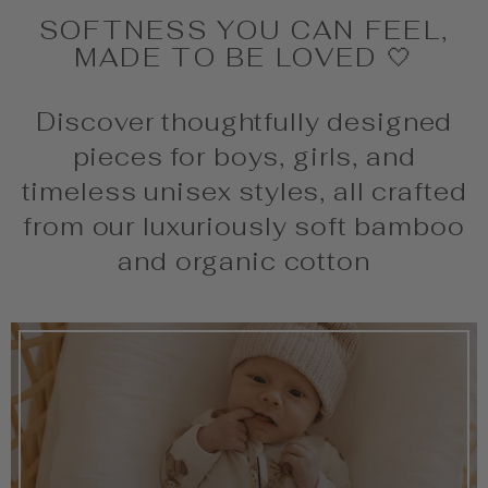
SOFTNESS YOU CAN FEEL,
MADE TO BE LOVED 🤍
Discover thoughtfully designed
pieces for boys, girls, and
timeless unisex styles, all crafted
from our luxuriously soft bamboo
and organic cotton