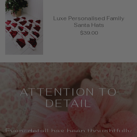
Luxe Personalised Family
Santa Hats
$39.00
Pause
slideshow
ATTENTION TO
DETAIL
Every detail has been thoughtfully
considered