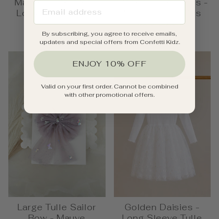
Mauve Butterflies -
Ribbed Tulle Dress -
EMAIL ADDRESS
Long Sleeve Tulle
Mauve Butterflies
Dress
from $46.00
By subscribing, you agree to receive emails,
$49.95
updates and special offers from Confetti Kidz.
ENJOY 10% OFF
Valid on your first order. Cannot be combined
with other promotional offers.
Large Tulle Sailor
Golden Daisies -
Bow - Mauve
Long Sleeve Tulle