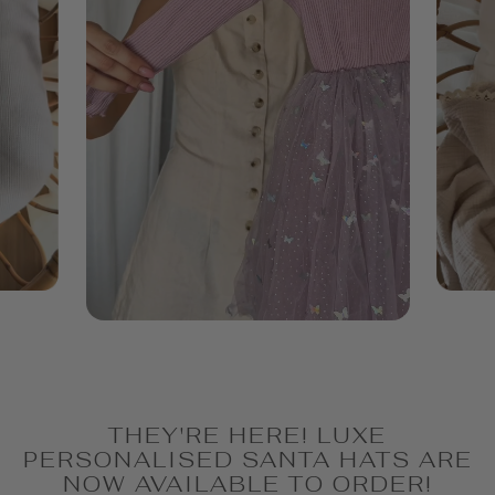
THEY'RE HERE! LUXE
PERSONALISED SANTA HATS ARE
NOW AVAILABLE TO ORDER!