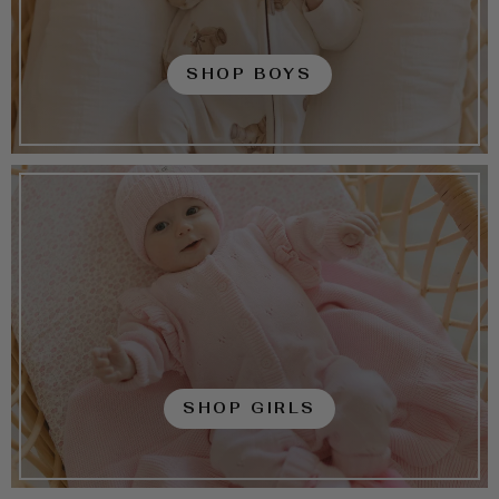
SHOP BOYS
SHOP GIRLS