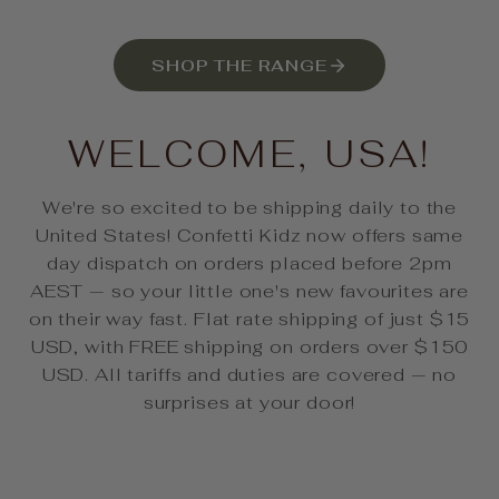
SHOP THE RANGE
WELCOME, USA!
We're so excited to be shipping daily to the
United States! Confetti Kidz now offers same
day dispatch on orders placed before 2pm
AEST — so your little one's new favourites are
on their way fast. Flat rate shipping of just $15
USD, with FREE shipping on orders over $150
USD. All tariffs and duties are covered — no
surprises at your door!