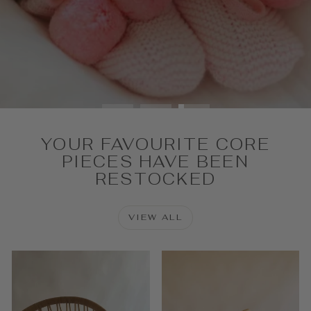
SHOP NOW
YOUR FAVOURITE CORE
PIECES HAVE BEEN
RESTOCKED
VIEW ALL