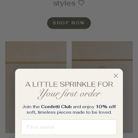
styles 🤍
SHOP NOW
Join the
Confetti Club
and enjoy
10% off
soft, timeless pieces made to be loved.
FIRST NAME