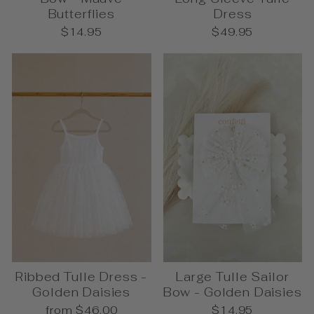
Butterflies
Dress
$14.95
$49.95
Ribbed Tulle Dress -
Large Tulle Sailor
Golden Daisies
Bow - Golden Daisies
from $46.00
$14.95