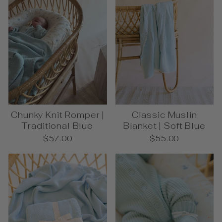
Chunky Knit Romper |
Classic Muslin
Traditional Blue
Blanket | Soft Blue
$57.00
$55.00