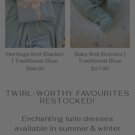
Heritage Knit Blanket
Baby Knit Booties |
| Traditional Blue
Traditional Blue
$64.00
$27.00
TWIRL-WORTHY FAVOURITES
RESTOCKED!
Enchanting tulle dresses
available in summer & winter