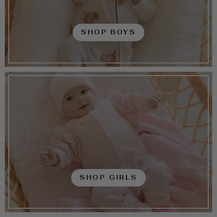
SHOP BOYS
SHOP GIRLS