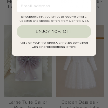
Mauve Butterflies -
Ribbed Tulle Dress -
EMAIL ADDRESS
Long Sleeve Tulle
Mauve Butterflies
Dress
from $46.00
By subscribing, you agree to receive emails,
$49.95
updates and special offers from Confetti Kidz.
ENJOY 10% OFF
Valid on your first order. Cannot be combined
with other promotional offers.
Large Tulle Sailor
Golden Daisies -
Bow - Mauve
Long Sleeve Tulle