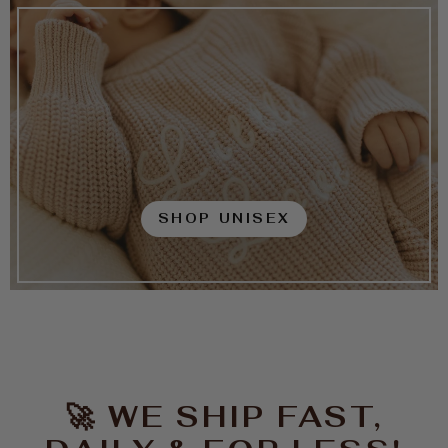
SHOP UNISEX
🚀 WE SHIP FAST,