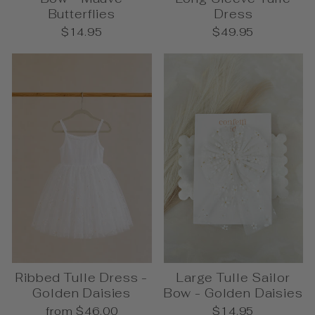
Butterflies
Dress
$14.95
$49.95
Ribbed Tulle Dress -
Large Tulle Sailor
Golden Daisies
Bow - Golden Daisies
from $46.00
$14.95