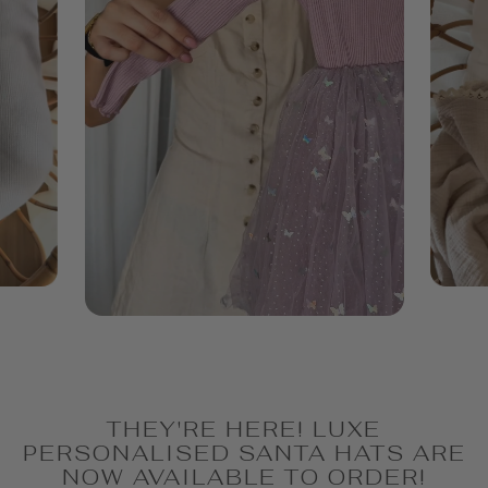
THEY'RE HERE! LUXE
PERSONALISED SANTA HATS ARE
NOW AVAILABLE TO ORDER!