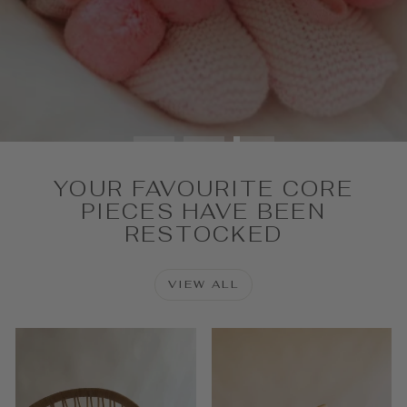
SHOP NOW
YOUR FAVOURITE CORE
PIECES HAVE BEEN
RESTOCKED
VIEW ALL