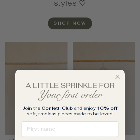
styles 🤍
SHOP NOW
Join the
Confetti Club
and enjoy
10% off
soft, timeless pieces made to be loved.
FIRST NAME