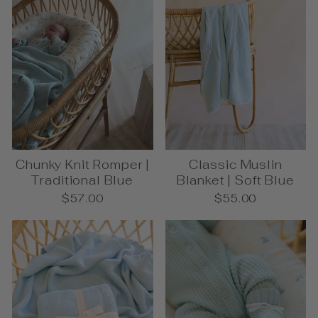
Chunky Knit Romper |
Classic Muslin
Traditional Blue
Blanket | Soft Blue
$57.00
$55.00