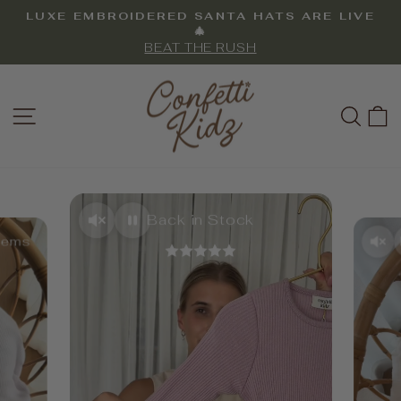
Skip
LUXE EMBROIDERED SANTA HATS ARE LIVE
to
Pause
🎄
slideshow
BEAT THE RUSH
content
CONFETTI
SITE NAVIGATION
SEA
KIDZ
Back in Stock
Items