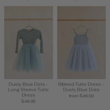
Dusty Blue Dots -
Ribbed Tulle Dress -
Long Sleeve Tulle
Dusty Blue Dots
Dress
from $46.00
$49.95