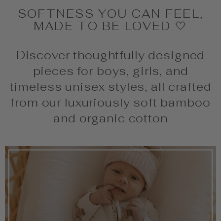
SOFTNESS YOU CAN FEEL,
MADE TO BE LOVED 🤍
Discover thoughtfully designed
pieces for boys, girls, and
timeless unisex styles, all crafted
from our luxuriously soft bamboo
and organic cotton