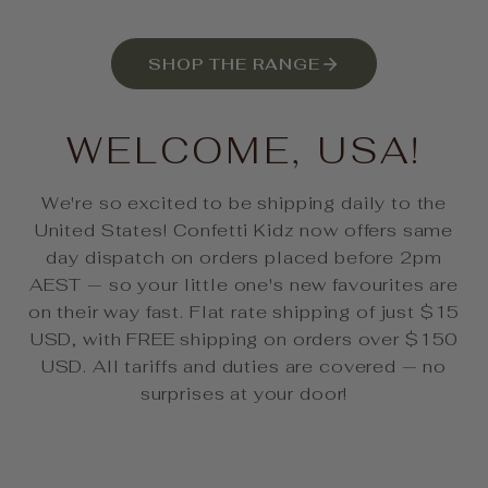
SHOP THE RANGE
WELCOME, USA!
We're so excited to be shipping daily to the
United States! Confetti Kidz now offers same
day dispatch on orders placed before 2pm
AEST — so your little one's new favourites are
on their way fast. Flat rate shipping of just $15
USD, with FREE shipping on orders over $150
USD. All tariffs and duties are covered — no
surprises at your door!