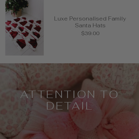
Luxe Personalised Family
Santa Hats
$39.00
Pause
slideshow
ATTENTION TO
DETAIL
Every detail has been thoughtfully
considered